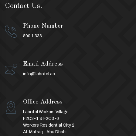
Contact Us.
Phone Number
800 1 333
Email Address
info@labotel.ae
Office Address
Labotel Workers Village
F2C3-1 & F2C3-6
Workers Residential City 2
AL Mafraq - Abu Dhabi