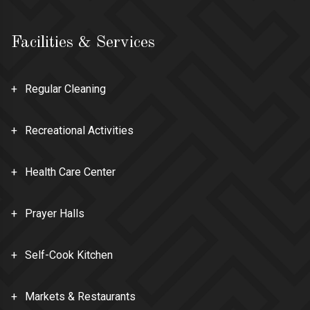
Facilities & Services
Regular Cleaning
Recreational Activities
Health Care Center
Prayer Halls
Self-Cook Kitchen
Markets & Restaurants