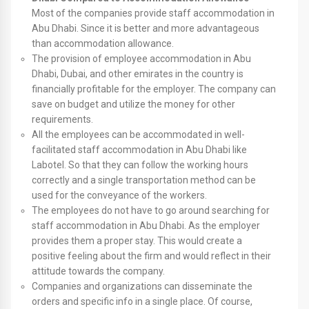
Most of the companies provide staff accommodation in
Abu Dhabi. Since it is better and more advantageous
than accommodation allowance.
The provision of employee accommodation in Abu
Dhabi, Dubai, and other emirates in the country is
financially profitable for the employer. The company can
save on budget and utilize the money for other
requirements.
All the employees can be accommodated in well-
facilitated staff accommodation in Abu Dhabi like
Labotel. So that they can follow the working hours
correctly and a single transportation method can be
used for the conveyance of the workers.
The employees do not have to go around searching for
staff accommodation in Abu Dhabi. As the employer
provides them a proper stay. This would create a
positive feeling about the firm and would reflect in their
attitude towards the company.
Companies and organizations can disseminate the
orders and specific info in a single place. Of course,