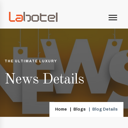
THE ULTIMATE LUXURY
News Details
Home
Blogs
Blog Details