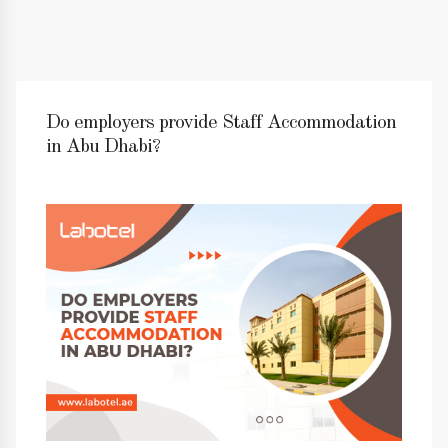
Do employers provide Staff Accommodation
in Abu Dhabi?