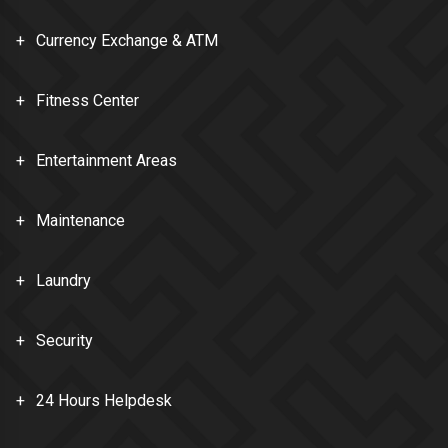
Currency Exchange & ATM
Fitness Center
Entertainment Areas
Maintenance
Laundry
Security
24 Hours Helpdesk