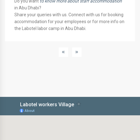
Do you want
to know more about staff accommodation
in Abu Dhabi?
Share your queries with us. Connect with us for booking
accommodation for your employees or for more info on
the Labotel labor camp in Abu Dhabi.