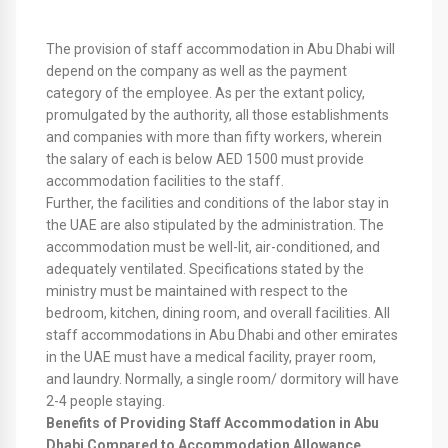
The provision of staff accommodation in Abu Dhabi will
depend on the company as well as the payment
category of the employee. As per the extant policy,
promulgated by the authority, all those establishments
and companies with more than fifty workers, wherein
the salary of each is below AED 1500 must provide
accommodation facilities to the staff.
Further, the facilities and conditions of the labor stay in
the UAE are also stipulated by the administration. The
accommodation must be well-lit, air-conditioned, and
adequately ventilated. Specifications stated by the
ministry must be maintained with respect to the
bedroom, kitchen, dining room, and overall facilities. All
staff accommodations in Abu Dhabi and other emirates
in the UAE must have a medical facility, prayer room,
and laundry. Normally, a single room/ dormitory will have
2-4 people staying.
Benefits of Providing Staff Accommodation in Abu
Dhabi Compared to Accommodation Allowance