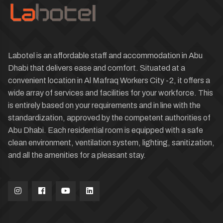
Labotel is an affordable staff and accommodation in Abu
Dhabi that delivers ease and comfort. Situated at a
convenient location in Al Mafraq Workers City -2, it offers a
wide array of services and facilities for your workforce. This
is entirely based on your requirements and in line with the
standardization, approved by the competent authorities of
Abu Dhabi. Each residential room is equipped with a safe
clean environment, ventilation system, lighting, sanitization,
and all the amenities for a pleasant stay.