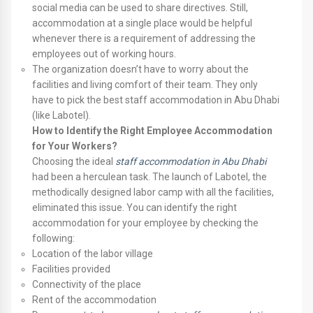
social media can be used to share directives. Still,
accommodation at a single place would be helpful
whenever there is a requirement of addressing the
employees out of working hours.
The organization doesn’t have to worry about the
facilities and living comfort of their team. They only
have to pick the best staff accommodation in Abu Dhabi
(like Labotel).
How to Identify the Right Employee Accommodation
for Your Workers?
Choosing the ideal
staff accommodation in Abu Dhabi
had been a herculean task. The launch of Labotel, the
methodically designed labor camp with all the facilities,
eliminated this issue. You can identify the right
accommodation for your employee by checking the
following:
Location of the labor village
Facilities provided
Connectivity of the place
Rent of the accommodation