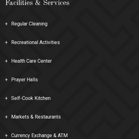
Facilities & Services
Regular Cleaning
Recreational Activities
Health Care Center
Prayer Halls
Self-Cook Kitchen
Markets & Restaurants
Currency Exchange & ATM