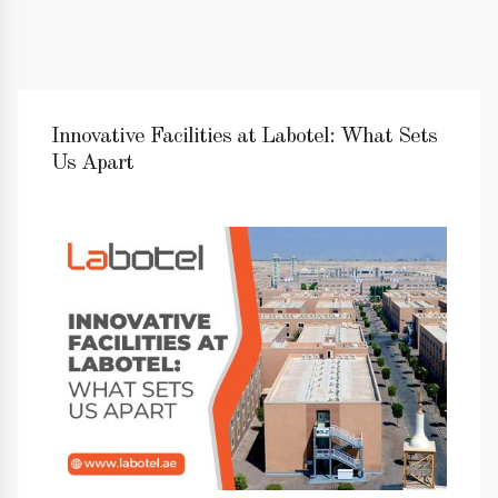
Innovative Facilities at Labotel: What Sets
Us Apart