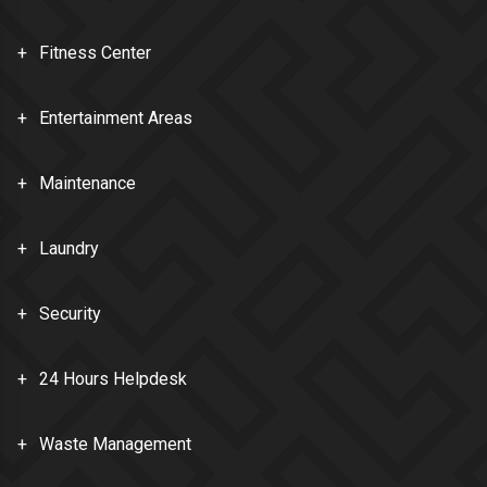
Fitness Center
Entertainment Areas
Maintenance
Laundry
Security
24 Hours Helpdesk
Waste Management