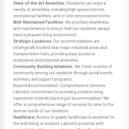
State-of-the-Art Amenities:
Residents can enjoy a
variety of amenities, including high-speed internet,
recreational facilities, and on-site convenience stores.
Well-Maintained Facilities:
We prioritize cleanliness
and maintenance to ensure that our residents always
have a pleasant living environment.
Strategic Locations:
Our accommodations are
strategically located near major industrial areas and
transportation hubs, providing easy access to
workplaces and essential amenities.
Community-Building Initiatives:
We foster a sense of
community among our residents through social events,
activities, and support programs.
Beyond Accommodation: Comprehensive Services
Labotel's commitment to providing a holistic living
experience extends beyond just accommodation. We
offer a comprehensive range of services to cater to the
diverse needs of our residents:
Healthcare:
Access to quality healthcare is essential for
the well-being of workers. Labotel’s proximity with