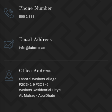
Phone Number
800 1 333
Email Address
info@labotel.ae
Office Address
Labotel Workers Village
F2C3-1 & F2C3-6
Workers Residential City 2
AL Mafraq - Abu Dhabi