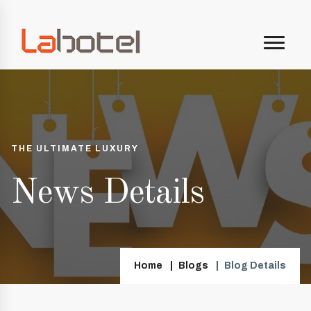
THE ULTIMATE LUXURY
News Details
Home
Blogs
Blog Details