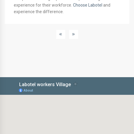
experience for their workforce.
Choose Labotel
and
experience the difference.