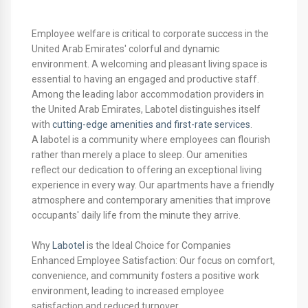
Employee welfare is critical to corporate success in the
United Arab Emirates' colorful and dynamic
environment. A welcoming and pleasant living space is
essential to having an engaged and productive staff.
Among the leading labor accommodation providers in
the United Arab Emirates, Labotel distinguishes itself
with
cutting-edge amenities and first-rate services
.
A labotel is a community where employees can flourish
rather than merely a place to sleep. Our amenities
reflect our dedication to offering an exceptional living
experience in every way. Our apartments have a friendly
atmosphere and contemporary amenities that improve
occupants' daily life from the minute they arrive.
Why
Labotel
is the Ideal Choice for Companies
Enhanced Employee Satisfaction: Our focus on comfort,
convenience, and community fosters a positive work
environment, leading to increased employee
satisfaction and reduced turnover.