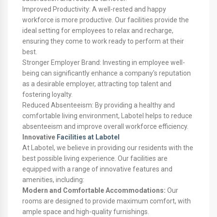
Improved Productivity: A well-rested and happy
workforce is more productive. Our facilities provide the
ideal setting for employees to relax and recharge,
ensuring they come to work ready to perform at their
best.
Stronger Employer Brand: Investing in employee well-
being can significantly enhance a company's reputation
as a desirable employer, attracting top talent and
fostering loyalty.
Reduced Absenteeism: By providing a healthy and
comfortable living environment, Labotel helps to reduce
absenteeism and improve overall workforce efficiency.
Innovative
Facilities at Labotel
At Labotel, we believe in providing our residents with the
best possible living experience. Our facilities are
equipped with a range of innovative features and
amenities, including:
Modern and Comfortable Accommodations:
Our
rooms are designed to provide maximum comfort, with
ample space and high-quality furnishings.