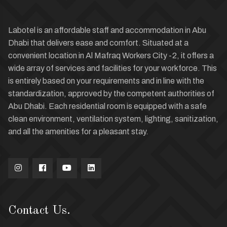
Labotel is an affordable staff and accommodation in Abu
Dhabi that delivers ease and comfort. Situated at a
convenient location in Al Mafraq Workers City -2, it offers a
wide array of services and facilities for your workforce. This
is entirely based on your requirements and in line with the
standardization, approved by the competent authorities of
Abu Dhabi. Each residential room is equipped with a safe
clean environment, ventilation system, lighting, sanitization,
and all the amenities for a pleasant stay.
Contact Us.