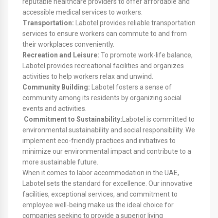
reputable healthcare providers to offer affordable and
accessible medical services to workers.
Transportation:
Labotel provides reliable transportation
services to ensure workers can commute to and from
their workplaces conveniently.
Recreation and Leisure:
To promote work-life balance,
Labotel provides recreational facilities and organizes
activities to help workers relax and unwind.
Community Building:
Labotel fosters a sense of
community among its residents by organizing social
events and activities.
Commitment to Sustainability:
Labotel is committed to
environmental sustainability and social responsibility. We
implement eco-friendly practices and initiatives to
minimize our environmental impact and contribute to a
more sustainable future.
When it comes to labor accommodation in the UAE,
Labotel sets the standard for excellence. Our innovative
facilities, exceptional services, and commitment to
employee well-being make us the ideal choice for
companies seeking to provide a superior living