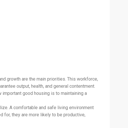
d growth are the main priorities. This workforce,
rantee output, health, and general contentment.
 important good housing is to maintaining a
alize. A comfortable and safe living environment
 for, they are more likely to be productive,