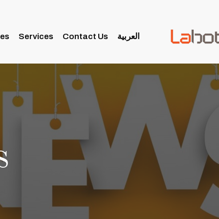
ies
Services
Contact Us
العربية
s