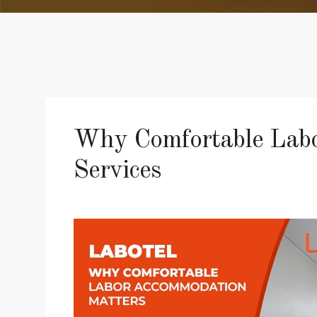
Why Comfortable Labor
Services