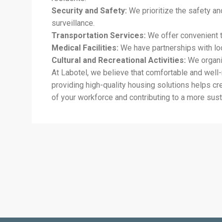
Security and Safety:
We prioritize the safety an
surveillance.
Transportation Services:
We offer convenient t
Medical Facilities:
We have partnerships with loca
Cultural and Recreational Activities:
We organiz
At Labotel, we believe that comfortable and well
providing high-quality housing solutions helps c
of your workforce and contributing to a more sust