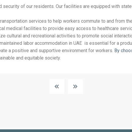
d security of our residents. Our facilities are equipped with sta
ransportation services to help workers commute to and from the
l medical facilities to provide easy access to healthcare servic
e cultural and recreational activities to promote social interact
-maintained labor accommodation in UAE is essential for a prod
reate a positive and supportive environment for workers.
By choo
ainable and equitable society.