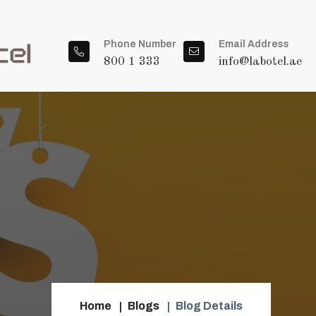
Phone Number
Email Address
800 1 333
info@labotel.ae
Home
Blogs
Blog Details