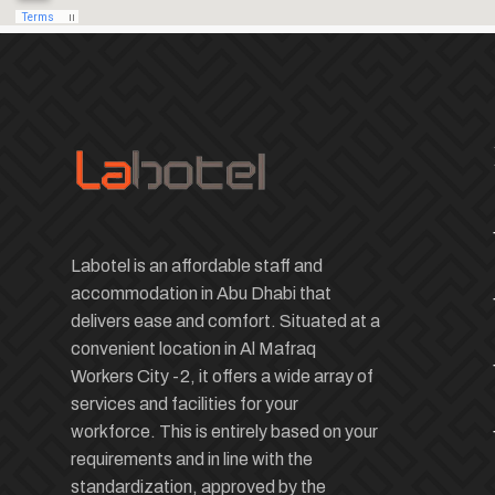
Labotel is an affordable staff and
accommodation in Abu Dhabi that
delivers ease and comfort. Situated at a
convenient location in Al Mafraq
Workers City -2, it offers a wide array of
services and facilities for your
workforce. This is entirely based on your
requirements and in line with the
standardization, approved by the