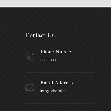
Contact Us.
Phone Number
800 1 333
Email Address
info@labotel.ae