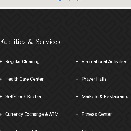
Facilities & Services
Regular Cleaning
Recreational Activities
Health Care Center
Prayer Halls
Self-Cook Kitchen
Markets & Restaurants
Currency Exchange & ATM
Fitness Center