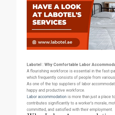
Labotel : Why Comfortable Labor Accommodati
A flourishing workforce is essential in the fast
which frequently consists of people from variou
As one of the top suppliers of labor accommodati
happy and productive workforce.
Labor accommodation
is more than just a place t
contributes significantly to a worker's morale, mo
committed, and satisfied with their employment.