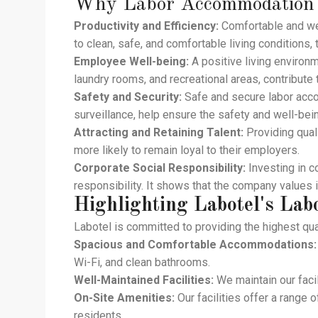
Why
Labor Accommodation
Productivity and Efficiency:
Comfortable and we
to clean, safe, and comfortable living conditions,
Employee Well-being:
A positive living environm
laundry rooms, and recreational areas, contribute 
Safety and Security:
Safe and secure labor acco
surveillance, help ensure the safety and well-bei
Attracting and Retaining Talent:
Providing quali
more likely to remain loyal to their employers.
Corporate Social Responsibility:
Investing in 
responsibility. It shows that the company values 
Highlighting Labotel's
Lab
Labotel is committed to providing the highest qua
Spacious and Comfortable Accommodations:
Wi-Fi, and clean bathrooms.
Well-Maintained Facilities:
We maintain our facil
On-Site Amenities:
Our facilities offer a range o
residents.