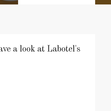
e a look at Labotel's