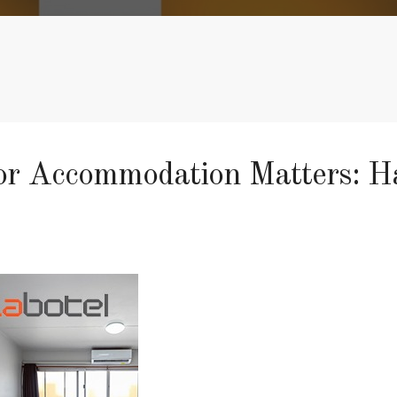
 Accommodation Matters: Hav