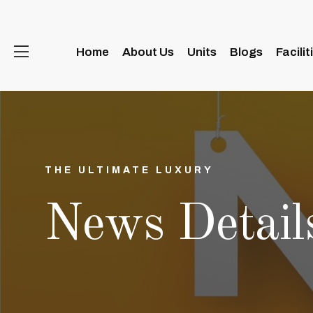
Home
About Us
Units
Blogs
Facilit
THE ULTIMATE LUXURY
News Detail