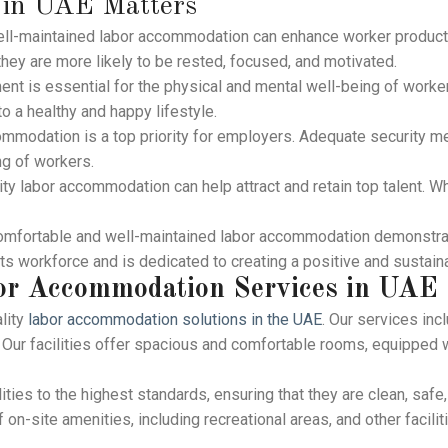
 in UAE Matters
ll-maintained labor accommodation can enhance worker producti
 they are more likely to be rested, focused, and motivated.
ent is essential for the physical and mental well-being of worker
to a healthy and happy lifestyle.
mmodation is a top priority for employers. Adequate security 
ng of workers.
ty labor accommodation can help attract and retain top talent. W
comfortable and well-maintained labor accommodation demonstra
its workforce and is dedicated to creating a positive and sustai
or Accommodation Services
in UAE
lity
labor accommodation solutions in the UAE
. Our services inc
Our facilities offer spacious and comfortable rooms, equipped wi
ities to the highest standards, ensuring that they are clean, safe
f on-site amenities, including recreational areas, and other facili