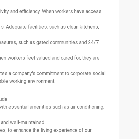
vity and efficiency. When workers have access
s. Adequate facilities, such as clean kitchens,
measures, such as gated communities and 24/7
hen workers feel valued and cared for, they are
tes a company's commitment to corporate social
nable working environment.
lude:
th essential amenities such as air conditioning,
, and well-maintained.
ties, to enhance the living experience of our