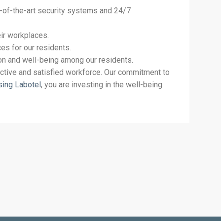
te-of-the-art security systems and 24/7
ir workplaces.
es for our residents.
ion and well-being among our residents.
uctive and satisfied workforce. Our commitment to
sing Labotel
, you are investing in the well-being