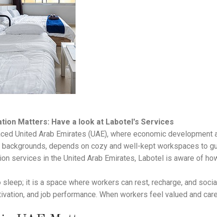
on Matters: Have a look at Labotel's Services
-paced United Arab Emirates (UAE), where economic development an
s backgrounds, depends on cozy and well-kept workspaces to gua
on services in the United Arab Emirates, Labotel is aware of how
o sleep; it is a space where workers can rest, recharge, and soci
tivation, and job performance. When workers feel valued and cared