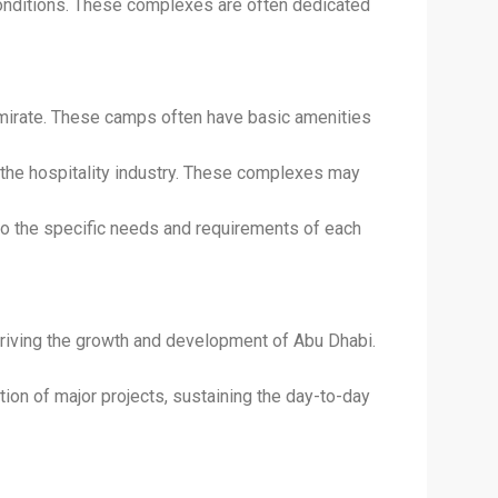
conditions. These complexes are often dedicated
emirate. These camps often have basic amenities
the hospitality industry. These complexes may
to the specific needs and requirements of each
driving the growth and development of Abu Dhabi.
on of major projects, sustaining the day-to-day