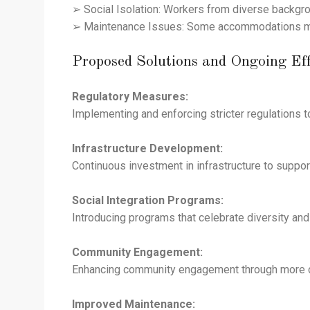
➢ Social Isolation: Workers from diverse backgro
➢ Maintenance Issues: Some accommodations might 
Proposed Solutions and Ongoing Eff
Regulatory Measures:
Implementing and enforcing stricter regulations 
Infrastructure Development:
Continuous investment in infrastructure to suppo
Social Integration Programs:
Introducing programs that celebrate diversity and
Community Engagement:
Enhancing community engagement through more org
Improved Maintenance: