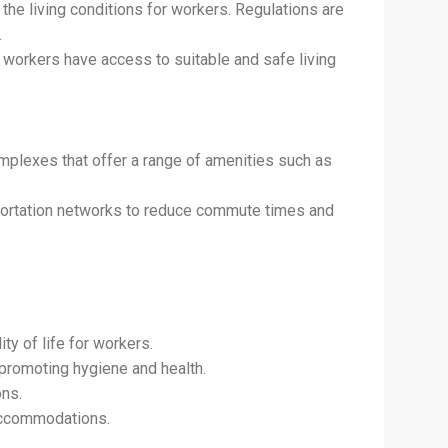
he living conditions for workers. Regulations are
.
 workers have access to suitable and safe living
mplexes that offer a range of amenities such as
sportation networks to reduce commute times and
y of life for workers.
, promoting hygiene and health.
ons.
accommodations.