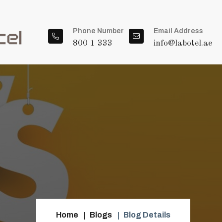
Phone Number
Email Address
800 1 333
info@labotel.ae
Home
Blogs
Blog Details