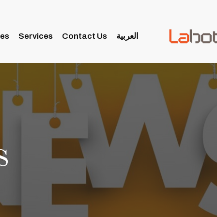
ies
Services
Contact Us
العربية
s