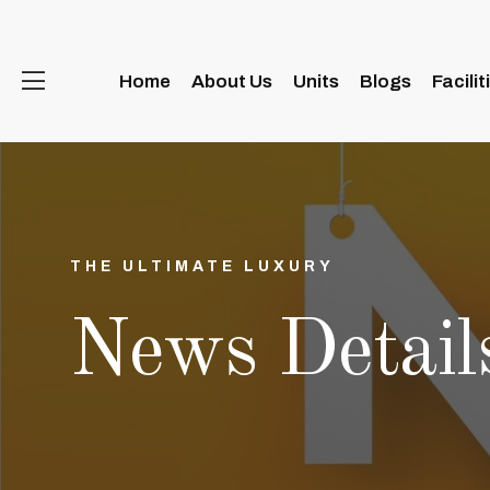
Home
About Us
Units
Blogs
Facilit
THE ULTIMATE LUXURY
News Detail