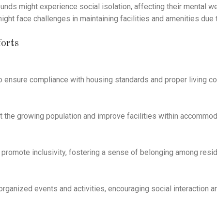
unds might experience social isolation, affecting their mental 
face challenges in maintaining facilities and amenities due to
orts
to ensure compliance with housing standards and proper living co
rt the growing population and improve facilities within accommod
 promote inclusivity, fostering a sense of belonging among resid
anized events and activities, encouraging social interaction a