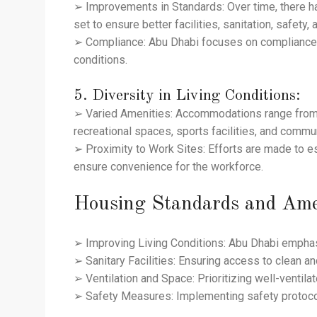
➢ Improvements in Standards: Over time, there ha
set to ensure better facilities, sanitation, safet
➢ Compliance: Abu Dhabi focuses on compliance wi
conditions.
5. Diversity in Living Conditions:
➢ Varied Amenities: Accommodations range from m
recreational spaces, sports facilities, and commu
➢ Proximity to Work Sites: Efforts are made to 
ensure convenience for the workforce.
Housing Standards and Ame
➢ Improving Living Conditions: Abu Dhabi emphasi
➢ Sanitary Facilities: Ensuring access to clean an
➢ Ventilation and Space: Prioritizing well-ventil
➢ Safety Measures: Implementing safety protoco