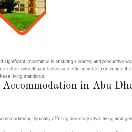
ld significant importance in ensuring a healthy and productive wo
le in their overall satisfaction and efficiency. Let's delve into t
these living standards.
' Accommodation in Abu Dh
commodations, typically offering dormitory-style living arrange