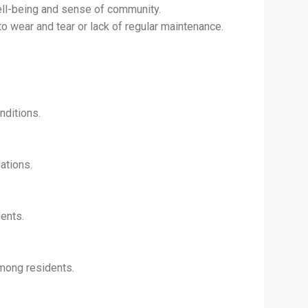
well-being and sense of community.
 wear and tear or lack of regular maintenance.
nditions.
ations.
ents.
mong residents.