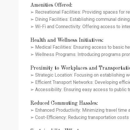
Amenities Offered:
➢ Recreational Facilities: Providing spaces for re
➢ Dining Facilities: Establishing communal dining 
➢ Wi-Fi and Connectivity: Offering access to inte
Health and Wellness Initiatives:
➢ Medical Facilities: Ensuring access to basic he
➢ Wellness Programs: Introducing programs promo
Proximity to Workplaces and Transportati
➢ Strategic Location: Focusing on establishing 
➢ Efficient Transport Networks: Developing effic
➢ Accessibility: Ensuring easy access to public 
Reduced Commuting Hassles:
➢ Enhanced Productivity: Minimizing travel time a
➢ Cost-Efficiency: Reducing transportation costs be