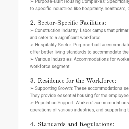
➢ Purpose-Built Housing Complexes: Specifically
to specific industries like hospitality, healthcare, 
2. Sector-Specific Facilities:
➢ Construction Industry: Labor camps that primar
and cater to a significant workforce.
➢ Hospitality Sector: Purpose-built accommodati
offer better living standards to accommodate the 
➢ Various Industries: Accommodations for workers
workforce segment.
3. Residence for the Workforce:
➢ Supporting Growth: These accommodations serve 
They provide essential housing for the employees 
➢ Population Support: Workers' accommodations a
operations of various industries, and supporting
4. Standards and Regulations: