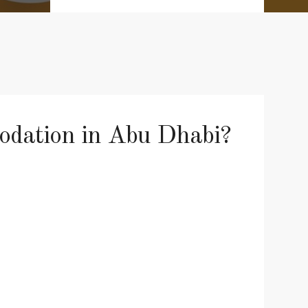
modation in Abu Dhabi?