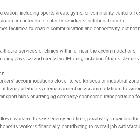
creation, including sports areas, gyms, or community centers, fos
areas or canteens to cater to residents' nutritional needs.
rnet facilities to enable communication and connectivity, but not
althcare services or clinics within or near the accommodations.
ting physical and mental well-being, including fitness classes 
on
workers' accommodations closer to workplaces or industrial zon
ient transportation systems connecting accommodations to variou
transport hubs or arranging company-sponsored transportation f
llows workers to save energy and time, positively impacting their
nefits workers financially, contributing to overall job satisfacti