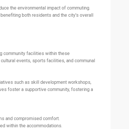
reduce the environmental impact of commuting.
enefiting both residents and the city's overall
g community facilities within these
ltural events, sports facilities, and communal
tiatives such as skill development workshops,
ives foster a supportive community, fostering a
ons and compromised comfort.
vided within the accommodations.