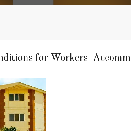
onditions for Workers' Accom