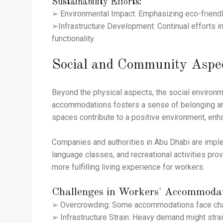
Sustainability Efforts:
➢ Environmental Impact: Emphasizing eco-friendly
➢Infrastructure Development: Continual efforts in
functionality.
Social and Community Aspe
Beyond the physical aspects, the social environm
accommodations fosters a sense of belonging and
spaces contribute to a positive environment, enha
Companies and authorities in Abu Dhabi are imple
language classes, and recreational activities pro
more fulfilling living experience for workers.
Challenges in Workers' Accommoda
➢ Overcrowding: Some accommodations face chall
➢ Infrastructure Strain: Heavy demand might strai