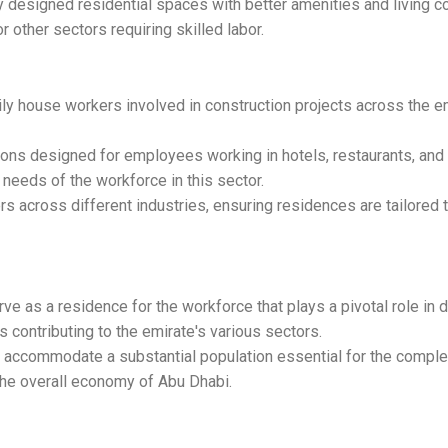
 designed residential spaces with better amenities and living 
or other sectors requiring skilled labor.
ily house workers involved in construction projects across the 
ons designed for employees working in hotels, restaurants, and 
needs of the workforce in this sector.
 across different industries, ensuring residences are tailored 
as a residence for the workforce that plays a pivotal role in 
contributing to the emirate's various sectors.
ccommodate a substantial population essential for the completi
 the overall economy of Abu Dhabi.