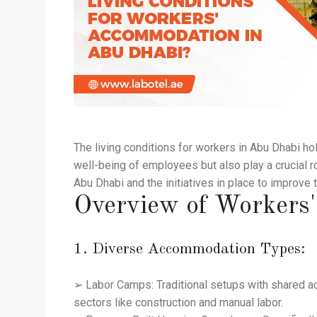
The living conditions for workers in Abu Dhabi ho
well-being of employees but also play a crucial ro
Abu Dhabi and the initiatives in place to improve 
Overview of Workers
1. Diverse Accommodation Types:
➢ Labor Camps: Traditional setups with shared ac
sectors like construction and manual labor.