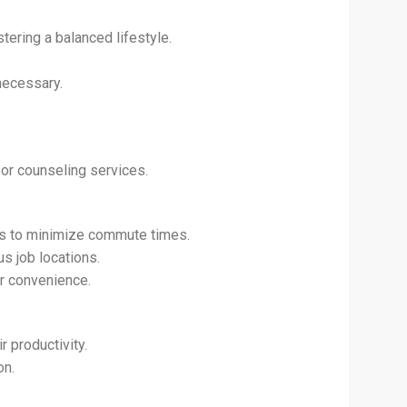
tering a balanced lifestyle.
 necessary.
or counseling services.
es to minimize commute times.
s job locations.
or convenience.
 productivity.
on.