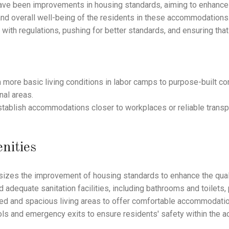
ve been improvements in housing standards, aiming to enhance t
y, and overall well-being of the residents in these accommodations
th regulations, pushing for better standards, and ensuring that
ore basic living conditions in labor camps to purpose-built co
nal areas.
establish accommodations closer to workplaces or reliable tran
nities
zes the improvement of housing standards to enhance the qualit
d adequate sanitation facilities, including bathrooms and toilets
ated and spacious living areas to offer comfortable accommodati
ls and emergency exits to ensure residents' safety within the 