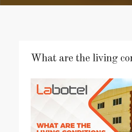
What are the living c