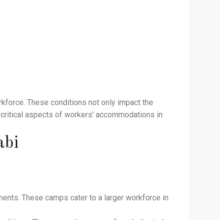
rkforce. These conditions not only impact the
he critical aspects of workers' accommodations in
abi
ments. These camps cater to a larger workforce in