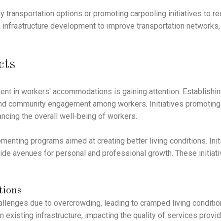
 transportation options or promoting carpooling initiatives to 
 infrastructure development to improve transportation networks, b
cts
ent in workers' accommodations is gaining attention. Establishin
 community engagement among workers. Initiatives promoting cu
ncing the overall well-being of workers.
menting programs aimed at creating better living conditions. Ini
vide avenues for personal and professional growth. These initiat
tions
enges due to overcrowding, leading to cramped living conditi
n existing infrastructure, impacting the quality of services pro